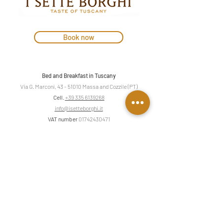
Book now
Bed and Breakfast in Tuscany
Via G. Marconi,
43 - 51010
Massa and Cozzile (PT)
Cell.
+39 335 6139268
info@isetteborghi.it
VAT number
01742430471
Privacy & Cookies
Contact us
First name