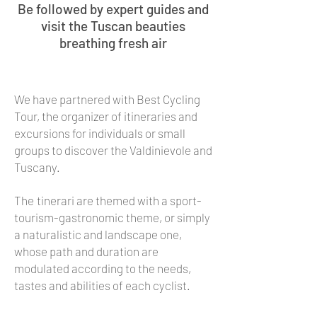
Be followed by expert guides and
visit the Tuscan beauties
breathing fresh air
We have partnered with Best Cycling
Tour, the organizer of itineraries and
excursions for individuals or small
groups to discover the Valdinievole and
Tuscany.
The
tinerari are themed with a sport-
tourism-gastronomic theme, or simply
a naturalistic and landscape one,
whose path and duration are
modulated according to the needs,
tastes and abilities of each cyclist.