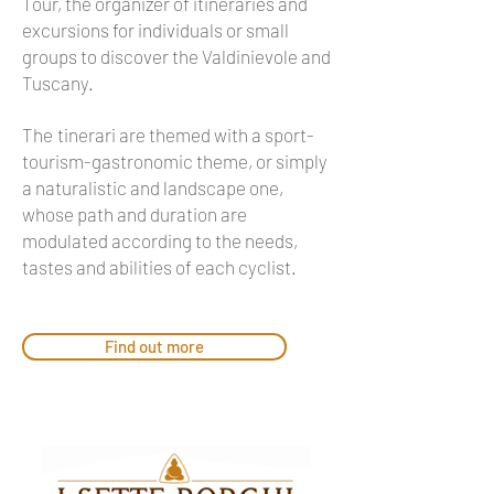
Tour, the organizer of itineraries and
excursions for individuals or small
groups to discover the Valdinievole and
Tuscany.
The
tinerari are themed with a sport-
tourism-gastronomic theme, or simply
a naturalistic and landscape one,
whose path and duration are
modulated according to the needs,
tastes and abilities of each cyclist.
Find out more