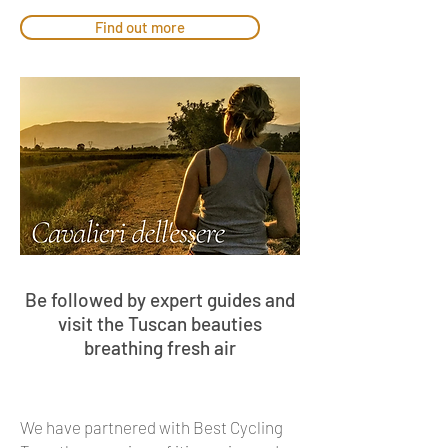
Find out more
Be followed by expert guides and
visit the Tuscan beauties
breathing fresh air
We have partnered with Best Cycling