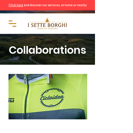
Click here
and discover our services, at home or nearby
Collaborations